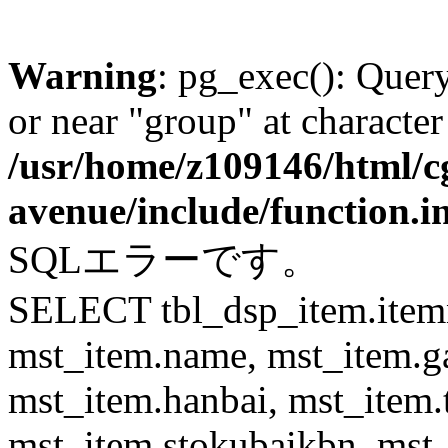
Warning
: pg_exec(): Quer
or near "group" at character
/usr/home/z109146/html/cg
avenue/include/function.i
SQLエラーです。
SELECT tbl_dsp_item.itemn
mst_item.name, mst_item.
mst_item.hanbai, mst_item.
mst_item.stokubaikbn, mst_