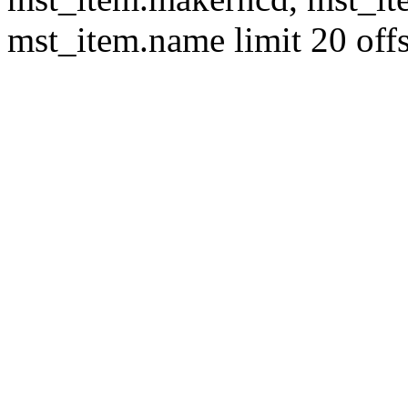
mst_item.name limit 20 offs