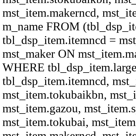
mst_item.makerncd, mst_it
m_name FROM (tbl_dsp_i
tbl_dsp_item.itemncd = m
mst_maker ON mst_item.ma
WHERE tbl_dsp_item.large
tbl_dsp_item.itemncd, mst_
mst_item.tokubaikbn, mst_
mst_item.gazou, mst_item.
mst_item.tokubai, mst_item
mst_item.makerncd, mst_it