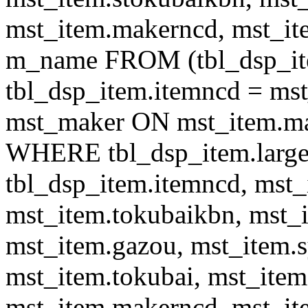
mst_item.makerncd, mst_it
m_name FROM (tbl_dsp_i
tbl_dsp_item.itemncd = m
mst_maker ON mst_item.ma
WHERE tbl_dsp_item.large
tbl_dsp_item.itemncd, mst_
mst_item.tokubaikbn, mst_
mst_item.gazou, mst_item.
mst_item.tokubai, mst_item
mst_item.makerncd, mst_it