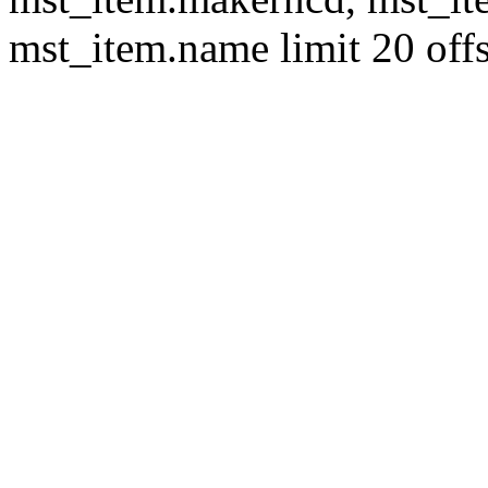
mst_item.name limit 20 offs