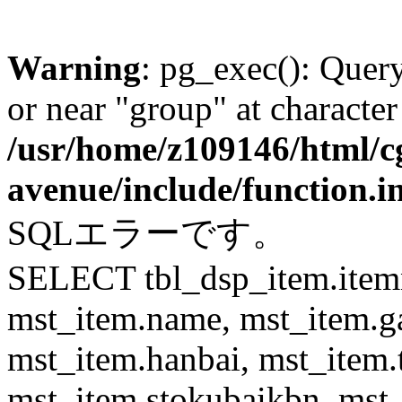
Warning
: pg_exec(): Quer
or near "group" at character
/usr/home/z109146/html/cg
avenue/include/function.i
SQLエラーです。
SELECT tbl_dsp_item.itemn
mst_item.name, mst_item.
mst_item.hanbai, mst_item.
mst_item.stokubaikbn, mst_