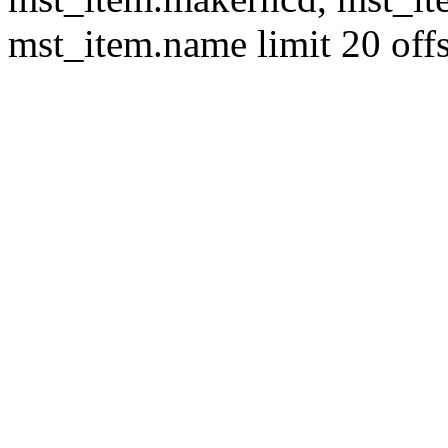
mst_item.name limit 20 offs