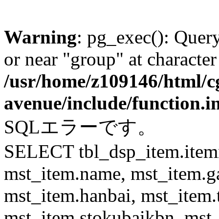
Warning
: pg_exec(): Quer
or near "group" at character
/usr/home/z109146/html/cg
avenue/include/function.i
SQLエラーです。
SELECT tbl_dsp_item.itemn
mst_item.name, mst_item.
mst_item.hanbai, mst_item.
mst_item.stokubaikbn, mst_