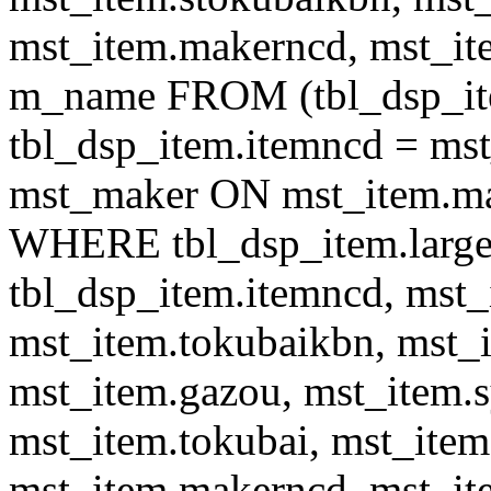
mst_item.makerncd, mst_it
m_name FROM (tbl_dsp_i
tbl_dsp_item.itemncd = m
mst_maker ON mst_item.ma
WHERE tbl_dsp_item.large
tbl_dsp_item.itemncd, mst_
mst_item.tokubaikbn, mst_
mst_item.gazou, mst_item.
mst_item.tokubai, mst_item
mst_item.makerncd, mst_it