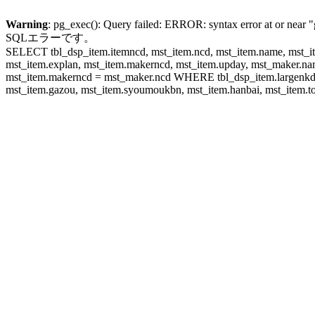
Warning
: pg_exec(): Query failed: ERROR: syntax error at or near "
SQLエラーです。
SELECT tbl_dsp_item.itemncd, mst_item.ncd, mst_item.name, mst_ite
mst_item.explan, mst_item.makerncd, mst_item.upday, mst_maker
mst_item.makerncd = mst_maker.ncd WHERE tbl_dsp_item.largenkd I
mst_item.gazou, mst_item.syoumoukbn, mst_item.hanbai, mst_item.tok