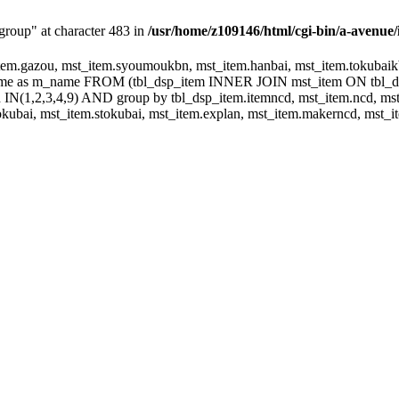
group" at character 483 in
/usr/home/z109146/html/cgi-bin/a-avenue/
m.gazou, mst_item.syoumoukbn, mst_item.hanbai, mst_item.tokubaikbn
.name as m_name FROM (tbl_dsp_item INNER JOIN mst_item ON tbl_
N(1,2,3,4,9) AND group by tbl_dsp_item.itemncd, mst_item.ncd, mst_
ubai, mst_item.stokubai, mst_item.explan, mst_item.makerncd, mst_it