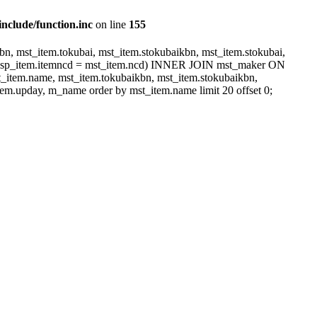
include/function.inc
on line
155
, mst_item.tokubai, mst_item.stokubaikbn, mst_item.stokubai,
dsp_item.itemncd = mst_item.ncd) INNER JOIN mst_maker ON
item.name, mst_item.tokubaikbn, mst_item.stokubaikbn,
em.upday, m_name order by mst_item.name limit 20 offset 0;