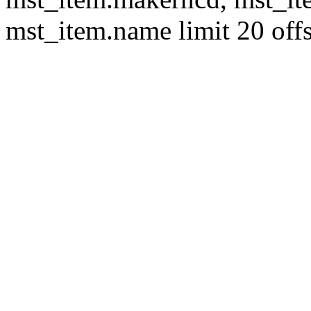
mst_item.name limit 20 offs