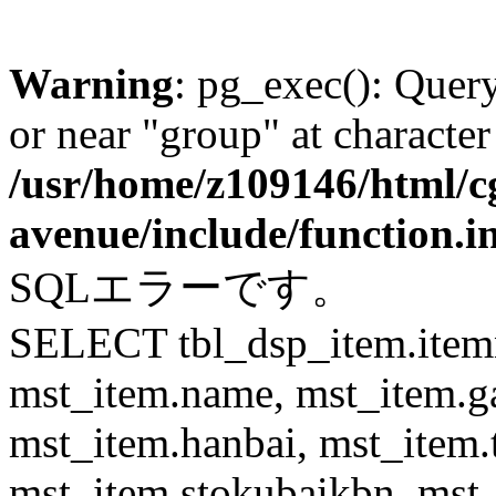
Warning
: pg_exec(): Quer
or near "group" at character
/usr/home/z109146/html/cg
avenue/include/function.i
SQLエラーです。
SELECT tbl_dsp_item.itemn
mst_item.name, mst_item.
mst_item.hanbai, mst_item.
mst_item.stokubaikbn, mst_