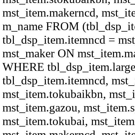
mst_item.makerncd, mst_it
m_name FROM (tbl_dsp_i
tbl_dsp_item.itemncd = m
mst_maker ON mst_item.ma
WHERE tbl_dsp_item.large
tbl_dsp_item.itemncd, mst_
mst_item.tokubaikbn, mst_
mst_item.gazou, mst_item.
mst_item.tokubai, mst_item
mst_item.makerncd, mst_it