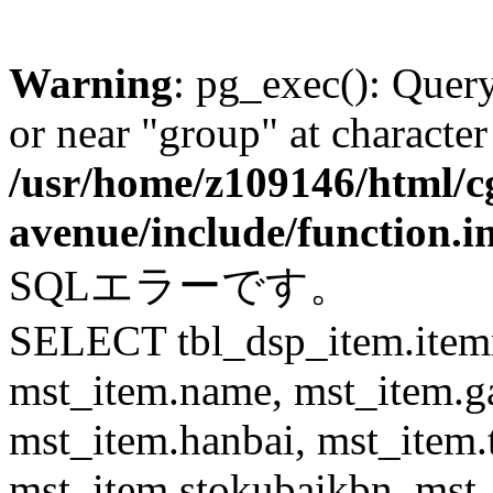
Warning
: pg_exec(): Quer
or near "group" at character
/usr/home/z109146/html/cg
avenue/include/function.i
SQLエラーです。
SELECT tbl_dsp_item.itemn
mst_item.name, mst_item.
mst_item.hanbai, mst_item.
mst_item.stokubaikbn, mst_