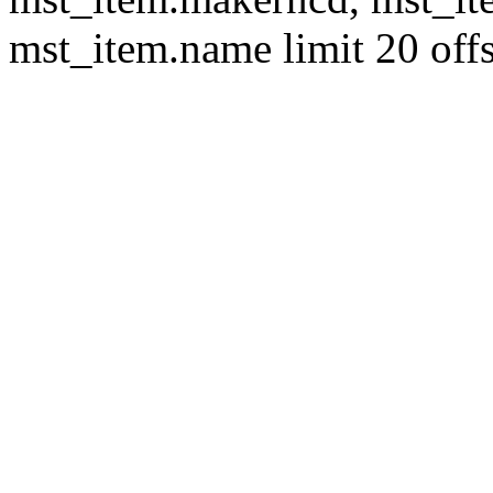
mst_item.name limit 20 offs