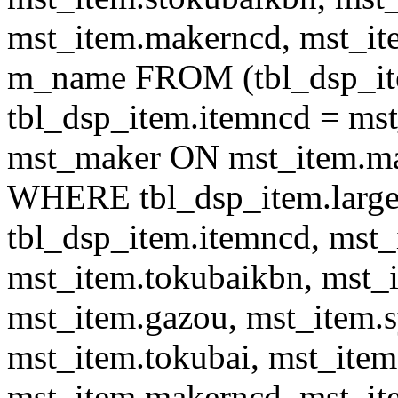
mst_item.makerncd, mst_it
m_name FROM (tbl_dsp_i
tbl_dsp_item.itemncd = m
mst_maker ON mst_item.ma
WHERE tbl_dsp_item.large
tbl_dsp_item.itemncd, mst_
mst_item.tokubaikbn, mst_
mst_item.gazou, mst_item.
mst_item.tokubai, mst_item
mst_item.makerncd, mst_it