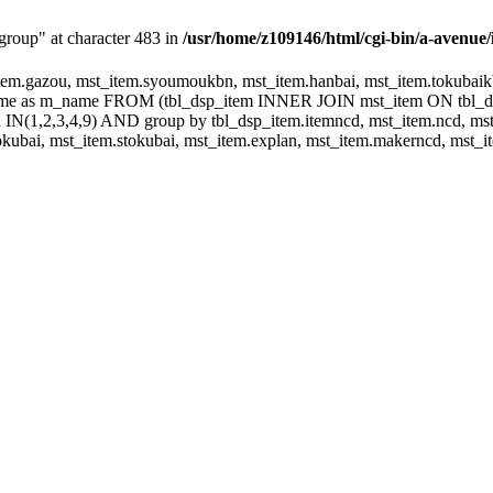
group" at character 483 in
/usr/home/z109146/html/cgi-bin/a-avenue/
m.gazou, mst_item.syoumoukbn, mst_item.hanbai, mst_item.tokubaikbn
.name as m_name FROM (tbl_dsp_item INNER JOIN mst_item ON tbl_
N(1,2,3,4,9) AND group by tbl_dsp_item.itemncd, mst_item.ncd, mst_
ubai, mst_item.stokubai, mst_item.explan, mst_item.makerncd, mst_it