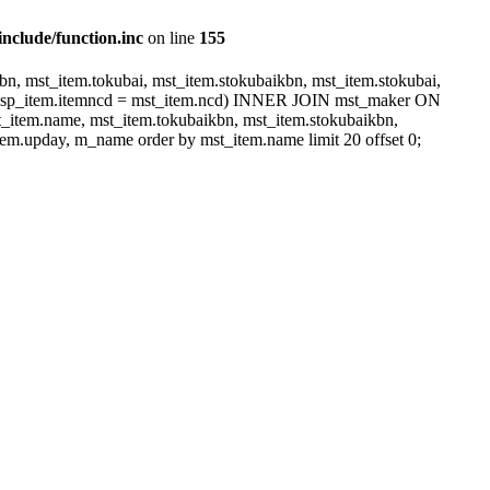
include/function.inc
on line
155
, mst_item.tokubai, mst_item.stokubaikbn, mst_item.stokubai,
dsp_item.itemncd = mst_item.ncd) INNER JOIN mst_maker ON
item.name, mst_item.tokubaikbn, mst_item.stokubaikbn,
em.upday, m_name order by mst_item.name limit 20 offset 0;