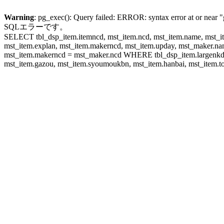
Warning
: pg_exec(): Query failed: ERROR: syntax error at or near "
SQLエラーです。
SELECT tbl_dsp_item.itemncd, mst_item.ncd, mst_item.name, mst_ite
mst_item.explan, mst_item.makerncd, mst_item.upday, mst_maker
mst_item.makerncd = mst_maker.ncd WHERE tbl_dsp_item.largenkd I
mst_item.gazou, mst_item.syoumoukbn, mst_item.hanbai, mst_item.tok