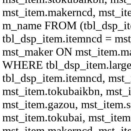
mst_item.makerncd, mst_it
m_name FROM (tbl_dsp_i
tbl_dsp_item.itemncd = m
mst_maker ON mst_item.ma
WHERE tbl_dsp_item.large
tbl_dsp_item.itemncd, mst_
mst_item.tokubaikbn, mst_
mst_item.gazou, mst_item.
mst_item.tokubai, mst_item
mst_item.makerncd, mst_it