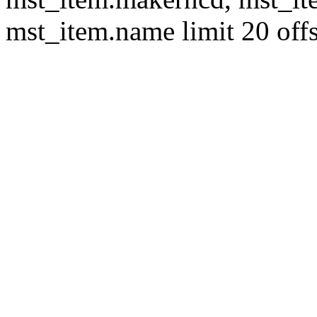
mst_item.name limit 20 offs