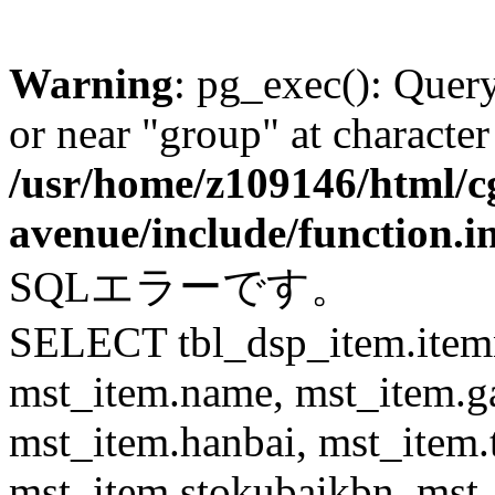
Warning
: pg_exec(): Quer
or near "group" at character
/usr/home/z109146/html/cg
avenue/include/function.i
SQLエラーです。
SELECT tbl_dsp_item.itemn
mst_item.name, mst_item.
mst_item.hanbai, mst_item.
mst_item.stokubaikbn, mst_