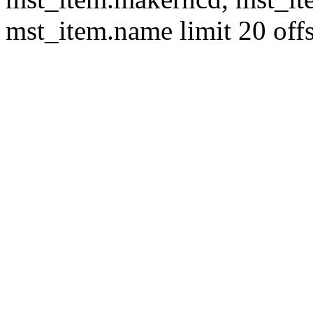
mst_item.name limit 20 offs