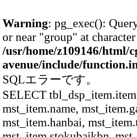
Warning
: pg_exec(): Quer
or near "group" at character
/usr/home/z109146/html/cg
avenue/include/function.i
SQLエラーです。
SELECT tbl_dsp_item.itemn
mst_item.name, mst_item.
mst_item.hanbai, mst_item.
mst_item.stokubaikbn, mst_