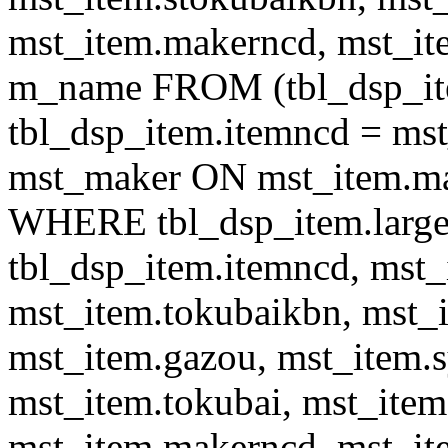
mst_item.makerncd, mst_it
m_name FROM (tbl_dsp_i
tbl_dsp_item.itemncd = m
mst_maker ON mst_item.ma
WHERE tbl_dsp_item.large
tbl_dsp_item.itemncd, mst_
mst_item.tokubaikbn, mst_
mst_item.gazou, mst_item.
mst_item.tokubai, mst_item
mst_item.makerncd, mst_it