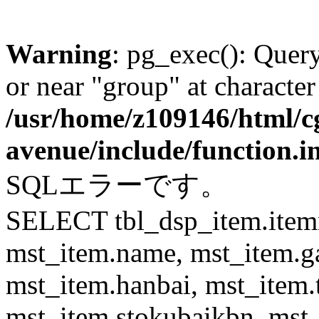
Warning
: pg_exec(): Quer
or near "group" at character
/usr/home/z109146/html/cg
avenue/include/function.i
SQLエラーです。
SELECT tbl_dsp_item.itemn
mst_item.name, mst_item.
mst_item.hanbai, mst_item.
mst_item.stokubaikbn, mst_