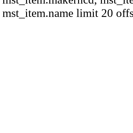
mst_item.name limit 20 offs