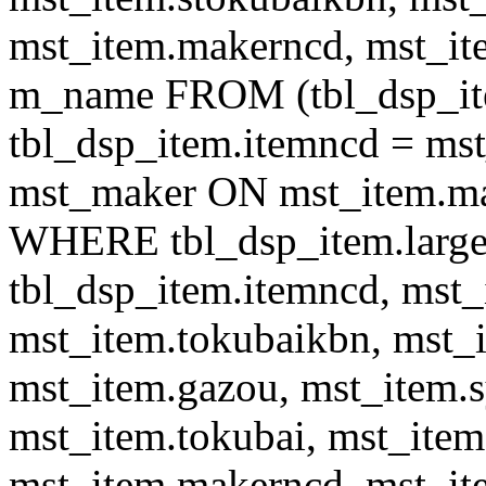
mst_item.makerncd, mst_it
m_name FROM (tbl_dsp_i
tbl_dsp_item.itemncd = m
mst_maker ON mst_item.ma
WHERE tbl_dsp_item.large
tbl_dsp_item.itemncd, mst_
mst_item.tokubaikbn, mst_
mst_item.gazou, mst_item.
mst_item.tokubai, mst_item
mst_item.makerncd, mst_it