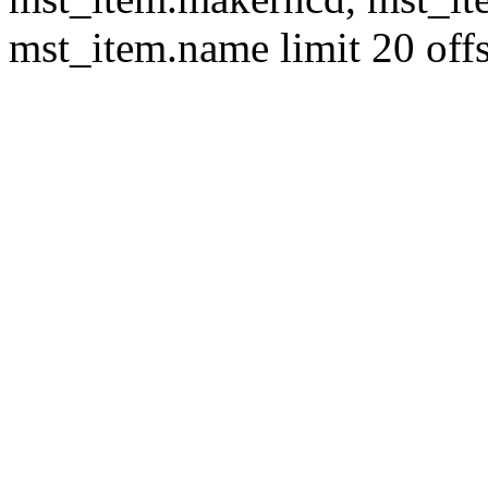
mst_item.name limit 20 offs