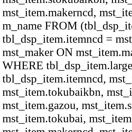
mst_item.makerncd, mst_it
m_name FROM (tbl_dsp_i
tbl_dsp_item.itemncd = m
mst_maker ON mst_item.ma
WHERE tbl_dsp_item.large
tbl_dsp_item.itemncd, mst_
mst_item.tokubaikbn, mst_
mst_item.gazou, mst_item.
mst_item.tokubai, mst_item
mst_item.makerncd, mst_it