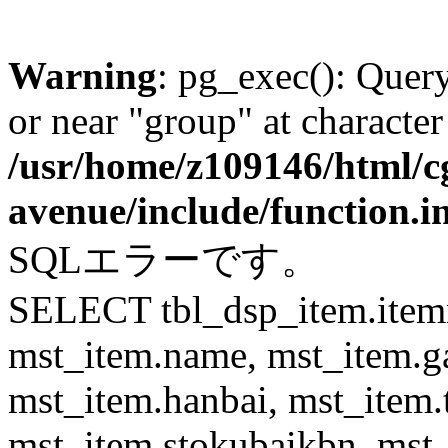
Warning
: pg_exec(): Quer
or near "group" at character
/usr/home/z109146/html/cg
avenue/include/function.i
SQLエラーです。
SELECT tbl_dsp_item.itemn
mst_item.name, mst_item.
mst_item.hanbai, mst_item.
mst_item.stokubaikbn, mst_