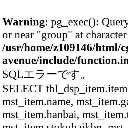
Warning
: pg_exec(): Quer
or near "group" at character
/usr/home/z109146/html/cg
avenue/include/function.i
SQLエラーです。
SELECT tbl_dsp_item.itemn
mst_item.name, mst_item.
mst_item.hanbai, mst_item.
mst_item.stokubaikbn, mst_