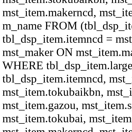
mst_item.makerncd, mst_it
m_name FROM (tbl_dsp_i
tbl_dsp_item.itemncd = m
mst_maker ON mst_item.ma
WHERE tbl_dsp_item.large
tbl_dsp_item.itemncd, mst_
mst_item.tokubaikbn, mst_
mst_item.gazou, mst_item.
mst_item.tokubai, mst_item
mst_item.makerncd, mst_it