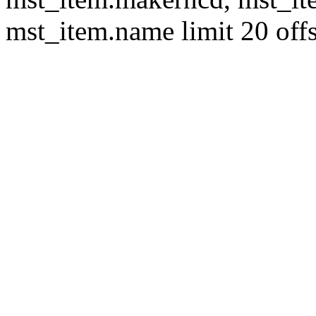
mst_item.name limit 20 offs