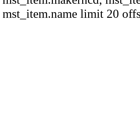
mst_item.name limit 20 offs