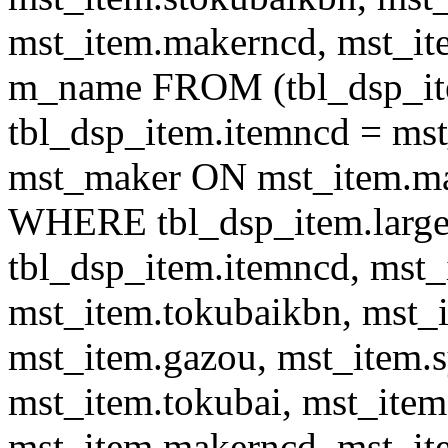
mst_item.makerncd, mst_it
m_name FROM (tbl_dsp_i
tbl_dsp_item.itemncd = m
mst_maker ON mst_item.ma
WHERE tbl_dsp_item.large
tbl_dsp_item.itemncd, mst_
mst_item.tokubaikbn, mst_
mst_item.gazou, mst_item.
mst_item.tokubai, mst_item
mst_item.makerncd, mst_it