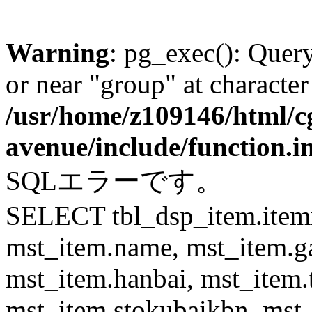
Warning
: pg_exec(): Quer
or near "group" at character
/usr/home/z109146/html/cg
avenue/include/function.i
SQLエラーです。
SELECT tbl_dsp_item.itemn
mst_item.name, mst_item.
mst_item.hanbai, mst_item.
mst_item.stokubaikbn, mst_