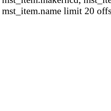
mst_item.name limit 20 offs