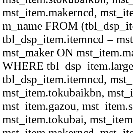
mst_item.makerncd, mst_it
m_name FROM (tbl_dsp_i
tbl_dsp_item.itemncd = m
mst_maker ON mst_item.ma
WHERE tbl_dsp_item.large
tbl_dsp_item.itemncd, mst_
mst_item.tokubaikbn, mst_
mst_item.gazou, mst_item.
mst_item.tokubai, mst_item
mst_item.makerncd, mst_it