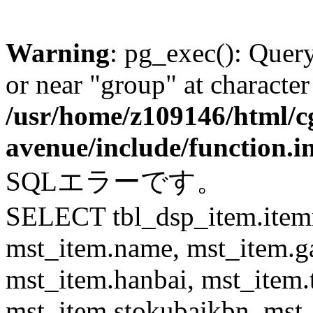
Warning
: pg_exec(): Quer
or near "group" at character
/usr/home/z109146/html/cg
avenue/include/function.i
SQLエラーです。
SELECT tbl_dsp_item.itemn
mst_item.name, mst_item.
mst_item.hanbai, mst_item.
mst_item.stokubaikbn, mst_