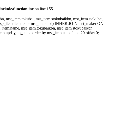
include/function.inc
on line
155
, mst_item.tokubai, mst_item.stokubaikbn, mst_item.stokubai,
dsp_item.itemncd = mst_item.ncd) INNER JOIN mst_maker ON
item.name, mst_item.tokubaikbn, mst_item.stokubaikbn,
em.upday, m_name order by mst_item.name limit 20 offset 0;