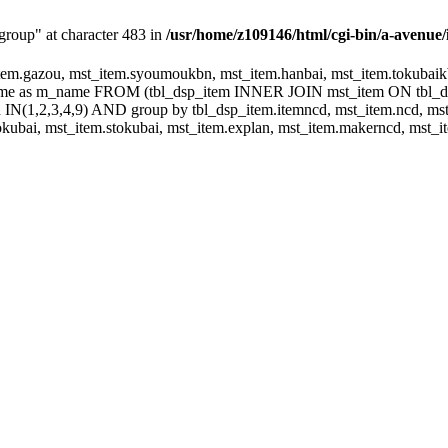
group" at character 483 in
/usr/home/z109146/html/cgi-bin/a-avenue/
m.gazou, mst_item.syoumoukbn, mst_item.hanbai, mst_item.tokubaikbn
.name as m_name FROM (tbl_dsp_item INNER JOIN mst_item ON tbl_
N(1,2,3,4,9) AND group by tbl_dsp_item.itemncd, mst_item.ncd, mst_
ubai, mst_item.stokubai, mst_item.explan, mst_item.makerncd, mst_it