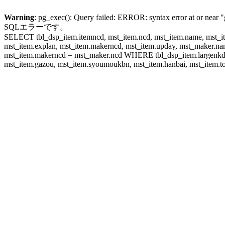
Warning
: pg_exec(): Query failed: ERROR: syntax error at or near "
SQLエラーです。
SELECT tbl_dsp_item.itemncd, mst_item.ncd, mst_item.name, mst_ite
mst_item.explan, mst_item.makerncd, mst_item.upday, mst_maker
mst_item.makerncd = mst_maker.ncd WHERE tbl_dsp_item.largenkd I
mst_item.gazou, mst_item.syoumoukbn, mst_item.hanbai, mst_item.tok