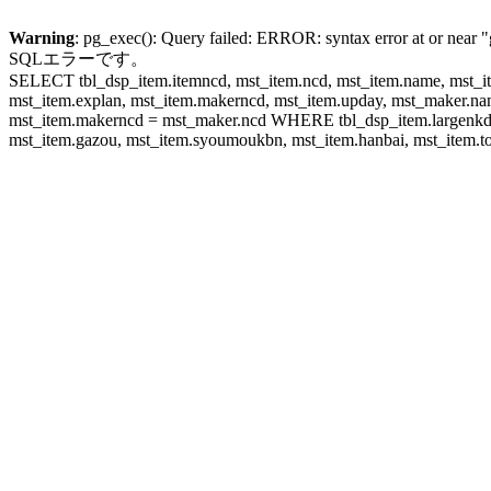
Warning
: pg_exec(): Query failed: ERROR: syntax error at or near "
SQLエラーです。
SELECT tbl_dsp_item.itemncd, mst_item.ncd, mst_item.name, mst_ite
mst_item.explan, mst_item.makerncd, mst_item.upday, mst_maker
mst_item.makerncd = mst_maker.ncd WHERE tbl_dsp_item.largenkd I
mst_item.gazou, mst_item.syoumoukbn, mst_item.hanbai, mst_item.tok