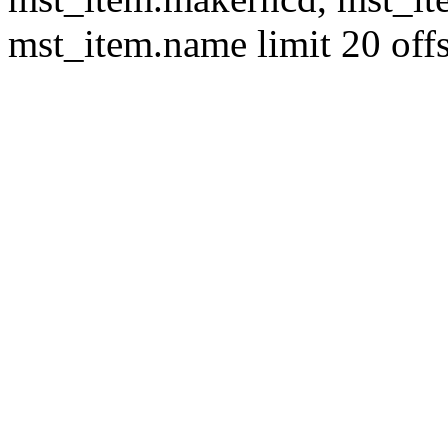
mst_item.name limit 20 offs