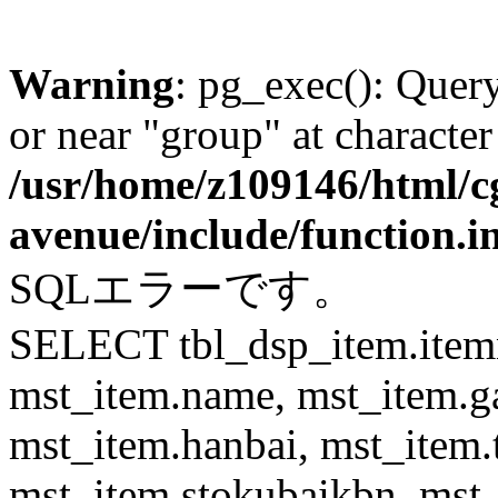
Warning
: pg_exec(): Quer
or near "group" at character
/usr/home/z109146/html/cg
avenue/include/function.i
SQLエラーです。
SELECT tbl_dsp_item.itemn
mst_item.name, mst_item.
mst_item.hanbai, mst_item.
mst_item.stokubaikbn, mst_