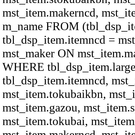
mst_item.makerncd, mst_it
m_name FROM (tbl_dsp_i
tbl_dsp_item.itemncd = m
mst_maker ON mst_item.ma
WHERE tbl_dsp_item.large
tbl_dsp_item.itemncd, mst_
mst_item.tokubaikbn, mst_
mst_item.gazou, mst_item.
mst_item.tokubai, mst_item
mst_item.makerncd, mst_it