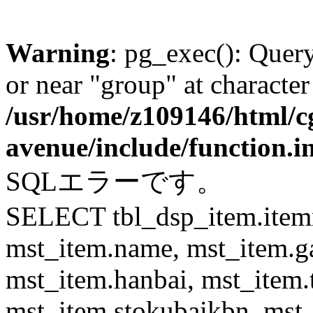
Warning
: pg_exec(): Quer
or near "group" at character
/usr/home/z109146/html/cg
avenue/include/function.i
SQLエラーです。
SELECT tbl_dsp_item.itemn
mst_item.name, mst_item.
mst_item.hanbai, mst_item.
mst_item.stokubaikbn, mst_