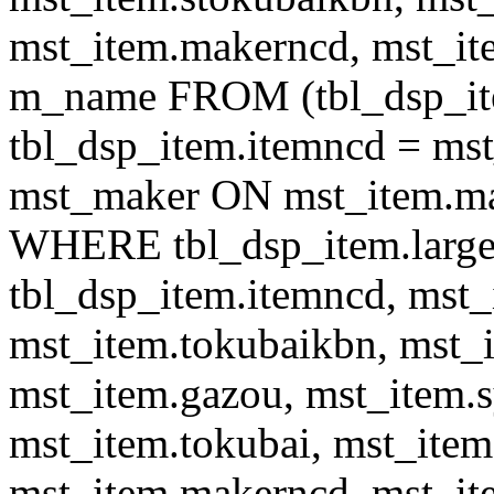
mst_item.makerncd, mst_it
m_name FROM (tbl_dsp_i
tbl_dsp_item.itemncd = m
mst_maker ON mst_item.ma
WHERE tbl_dsp_item.large
tbl_dsp_item.itemncd, mst_
mst_item.tokubaikbn, mst_
mst_item.gazou, mst_item.
mst_item.tokubai, mst_item
mst_item.makerncd, mst_it