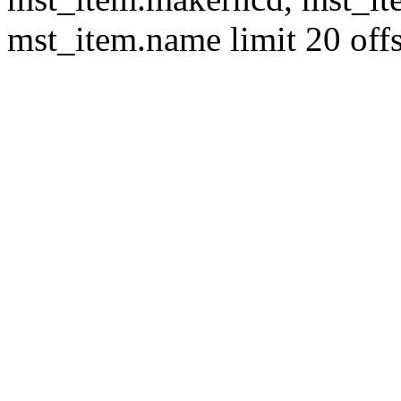
mst_item.name limit 20 offs