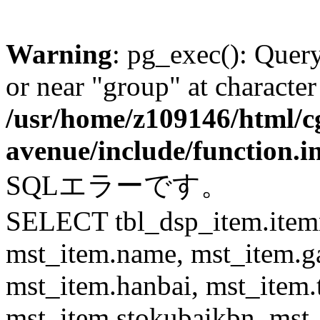
Warning
: pg_exec(): Quer
or near "group" at character
/usr/home/z109146/html/cg
avenue/include/function.i
SQLエラーです。
SELECT tbl_dsp_item.itemn
mst_item.name, mst_item.
mst_item.hanbai, mst_item.
mst_item.stokubaikbn, mst_