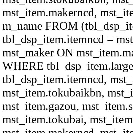
mst_item.makerncd, mst_it
m_name FROM (tbl_dsp_i
tbl_dsp_item.itemncd = m
mst_maker ON mst_item.ma
WHERE tbl_dsp_item.large
tbl_dsp_item.itemncd, mst_
mst_item.tokubaikbn, mst_
mst_item.gazou, mst_item.
mst_item.tokubai, mst_item
mst_item.makerncd, mst_it