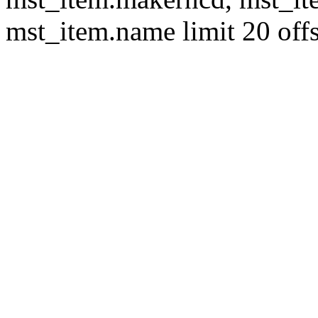
mst_item.name limit 20 offs