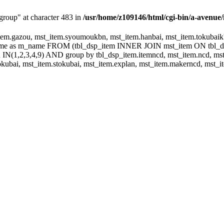
group" at character 483 in
/usr/home/z109146/html/cgi-bin/a-avenue/
m.gazou, mst_item.syoumoukbn, mst_item.hanbai, mst_item.tokubaikbn
.name as m_name FROM (tbl_dsp_item INNER JOIN mst_item ON tbl_
N(1,2,3,4,9) AND group by tbl_dsp_item.itemncd, mst_item.ncd, mst_
ubai, mst_item.stokubai, mst_item.explan, mst_item.makerncd, mst_it