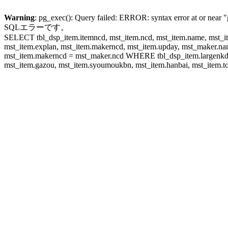
Warning
: pg_exec(): Query failed: ERROR: syntax error at or near "
SQLエラーです。
SELECT tbl_dsp_item.itemncd, mst_item.ncd, mst_item.name, mst_ite
mst_item.explan, mst_item.makerncd, mst_item.upday, mst_maker
mst_item.makerncd = mst_maker.ncd WHERE tbl_dsp_item.largenkd I
mst_item.gazou, mst_item.syoumoukbn, mst_item.hanbai, mst_item.tok