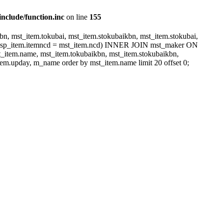
include/function.inc
on line
155
, mst_item.tokubai, mst_item.stokubaikbn, mst_item.stokubai,
dsp_item.itemncd = mst_item.ncd) INNER JOIN mst_maker ON
item.name, mst_item.tokubaikbn, mst_item.stokubaikbn,
em.upday, m_name order by mst_item.name limit 20 offset 0;