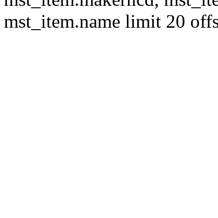
mst_item.name limit 20 offs