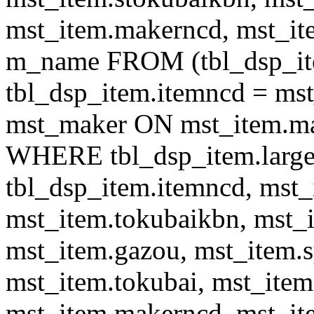
mst_item.makerncd, mst_it
m_name FROM (tbl_dsp_i
tbl_dsp_item.itemncd = m
mst_maker ON mst_item.ma
WHERE tbl_dsp_item.large
tbl_dsp_item.itemncd, mst_
mst_item.tokubaikbn, mst_
mst_item.gazou, mst_item.
mst_item.tokubai, mst_item
mst_item.makerncd, mst_it