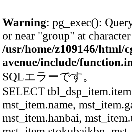
Warning
: pg_exec(): Quer
or near "group" at character
/usr/home/z109146/html/cg
avenue/include/function.i
SQLエラーです。
SELECT tbl_dsp_item.itemn
mst_item.name, mst_item.
mst_item.hanbai, mst_item.
mst_item.stokubaikbn, mst_