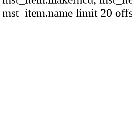
mst_item.name limit 20 offs