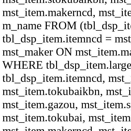
mst_item.makerncd, mst_it
m_name FROM (tbl_dsp_i
tbl_dsp_item.itemncd = m
mst_maker ON mst_item.ma
WHERE tbl_dsp_item.large
tbl_dsp_item.itemncd, mst_
mst_item.tokubaikbn, mst_
mst_item.gazou, mst_item.
mst_item.tokubai, mst_item
mst_item.makerncd, mst_it