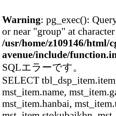
Warning
: pg_exec(): Quer
or near "group" at character
/usr/home/z109146/html/cg
avenue/include/function.i
SQLエラーです。
SELECT tbl_dsp_item.itemn
mst_item.name, mst_item.
mst_item.hanbai, mst_item.
mst_item.stokubaikbn, mst_