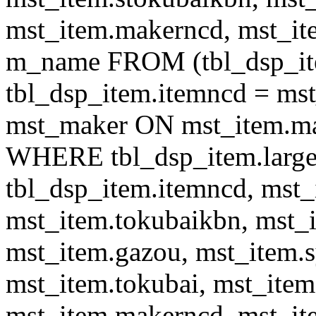
mst_item.makerncd, mst_it
m_name FROM (tbl_dsp_i
tbl_dsp_item.itemncd = m
mst_maker ON mst_item.ma
WHERE tbl_dsp_item.large
tbl_dsp_item.itemncd, mst_
mst_item.tokubaikbn, mst_
mst_item.gazou, mst_item.
mst_item.tokubai, mst_item
mst_item.makerncd, mst_it