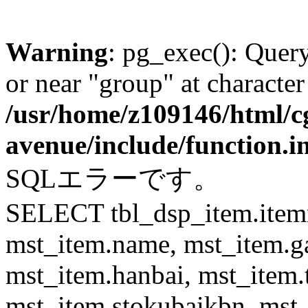
Warning
: pg_exec(): Quer
or near "group" at character
/usr/home/z109146/html/cg
avenue/include/function.i
SQLエラーです。
SELECT tbl_dsp_item.itemn
mst_item.name, mst_item.
mst_item.hanbai, mst_item.
mst_item.stokubaikbn, mst_