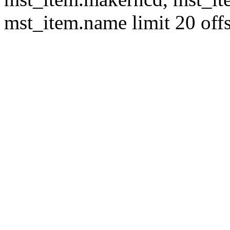
mst_item.name limit 20 offs