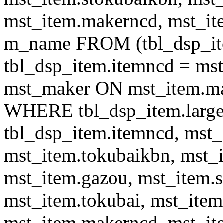
mst_item.makerncd, mst_it
m_name FROM (tbl_dsp_i
tbl_dsp_item.itemncd = m
mst_maker ON mst_item.ma
WHERE tbl_dsp_item.large
tbl_dsp_item.itemncd, mst_
mst_item.tokubaikbn, mst_
mst_item.gazou, mst_item.
mst_item.tokubai, mst_item
mst_item.makerncd, mst_it