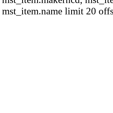
mst_item.name limit 20 offs