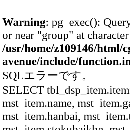
Warning
: pg_exec(): Quer
or near "group" at character
/usr/home/z109146/html/cg
avenue/include/function.i
SQLエラーです。
SELECT tbl_dsp_item.itemn
mst_item.name, mst_item.
mst_item.hanbai, mst_item.
mst_item.stokubaikbn, mst_